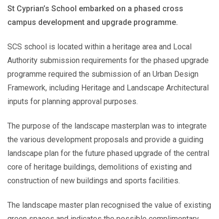
St Cyprian’s School embarked on a phased cross
campus development and upgrade programme.
SCS school is located within a heritage area and Local
Authority submission requirements for the phased upgrade
programme required the submission of an Urban Design
Framework, including Heritage and Landscape Architectural
inputs for planning approval purposes.
The purpose of the landscape masterplan was to integrate
the various development proposals and provide a guiding
landscape plan for the future phased upgrade of the central
core of heritage buildings, demolitions of existing and
construction of new buildings and sports facilities.
The landscape master plan recognised the value of existing
green spaces and indicates the possible complimentary