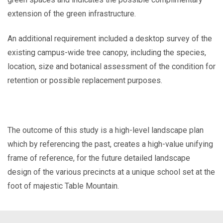
extension of the green infrastructure.
An additional requirement included a desktop survey of the
existing campus-wide tree canopy, including the species,
location, size and botanical assessment of the condition for
retention or possible replacement purposes.
The outcome of this study is a high-level landscape plan
which by referencing the past, creates a high-value unifying
frame of reference, for the future detailed landscape
design of the various precincts at a unique school set at the
foot of majestic Table Mountain.