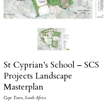
St Cyprian’s School – SCS
Projects Landscape
Masterplan
Cape Town, South Africa