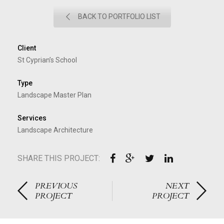
BACK TO PORTFOLIO LIST
Client
St Cyprian’s School
Type
Landscape Master Plan
Services
Landscape Architecture
SHARE THIS PROJECT:
PREVIOUS
NEXT
PROJECT
PROJECT