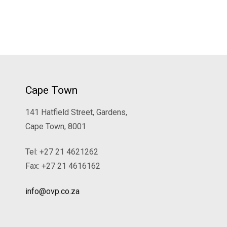
Cape Town
141 Hatfield Street, Gardens,
Cape Town, 8001
Tel: +27 21 4621262
Fax: +27 21 4616162
info@ovp.co.za