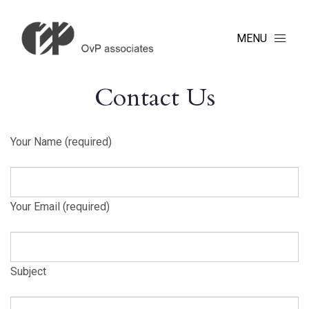
MENU
Contact Us
Your Name (required)
Your Email (required)
Subject