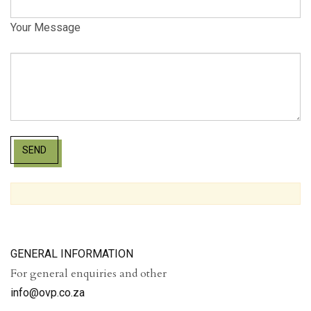
Your Message
SEND
GENERAL INFORMATION
For general enquiries and other
info@ovp.co.za